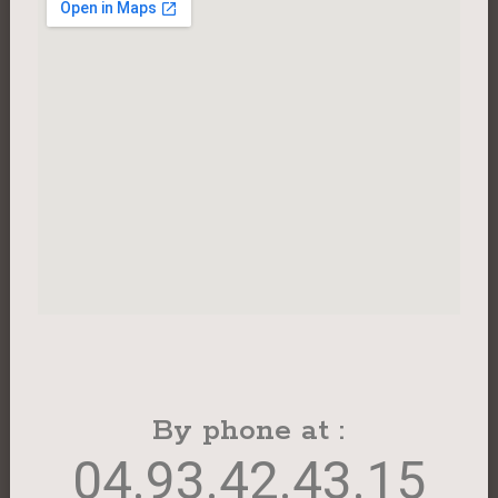
By phone at :
04.93.42.43.15