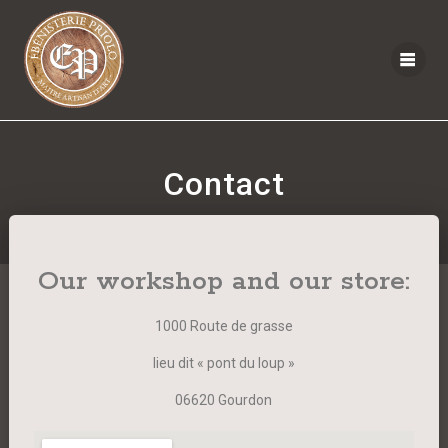
Contact
Our workshop and our store:
1000 Route de grasse
lieu dit « pont du loup »
06620 Gourdon