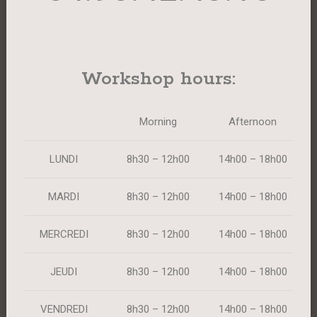
Workshop hours:
Morning
Afternoon
LUNDI
8h30 – 12h00
14h00 – 18h00
MARDI
8h30 – 12h00
14h00 – 18h00
MERCREDI
8h30 – 12h00
14h00 – 18h00
JEUDI
8h30 – 12h00
14h00 – 18h00
VENDREDI
8h30 – 12h00
14h00 – 18h00