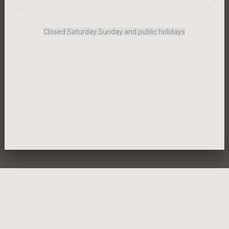
Closed Saturday Sunday and public holidays
MENTIONS LEGALES
BACK-OFFICE
PRIVACY POLICY