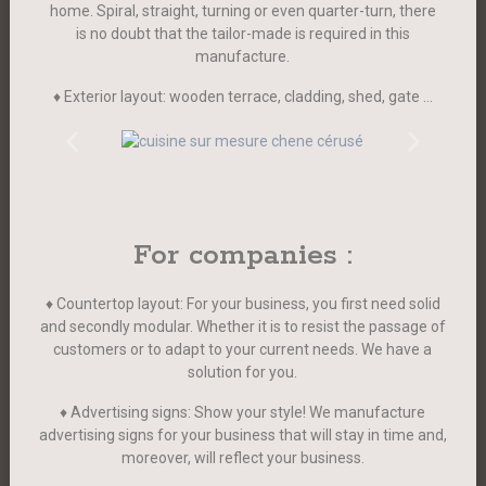
home. Spiral, straight, turning or even quarter-turn, there
is no doubt that the tailor-made is required in this
manufacture.
♦ Exterior layout: wooden terrace, cladding, shed, gate …
For companies :
♦ Countertop layout: For your business, you first need solid
and secondly modular. Whether it is to resist the passage of
customers or to adapt to your current needs. We have a
solution for you.
♦ Advertising signs: Show your style! We manufacture
advertising signs for your business that will stay in time and,
moreover, will reflect your business.