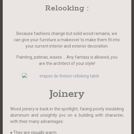
Relooking :
Because fashions change but solid wood remains, we
can give your furniture a makeover to make them fit into
your current interior and exterior decoration.
Painting, patinas, waxes … Any fantasy is allowed, you
are the architect of your style!
Joinery
Wood joinery is back in the spotlight, facing poorly insulating
aluminum and unsightly pvc on a building with character,
with their many advantages:
♦ They are visually warm