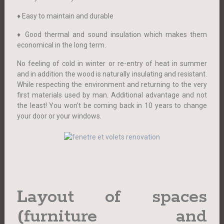
♦ Easy to maintain and durable
♦ Good thermal and sound insulation which makes them
economical in the long term.
No feeling of cold in winter or re-entry of heat in summer
and in addition the wood is naturally insulating and resistant.
While respecting the environment and returning to the very
first materials used by man. Additional advantage and not
the least! You won’t be coming back in 10 years to change
your door or your windows.
Layout of spaces
(furniture and