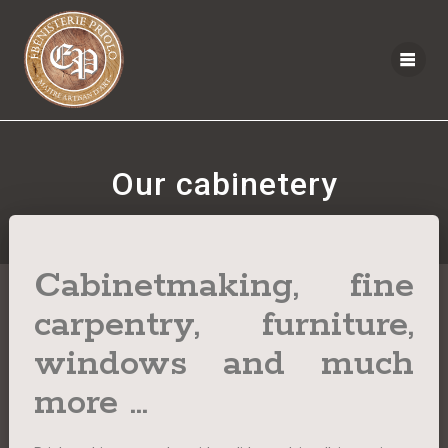
Our cabinetery
Cabinetmaking, fine
carpentry, furniture,
windows and much
more ...