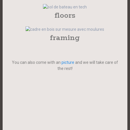
floors
framing
You can also come with an
picture
and we will take care of
the rest!