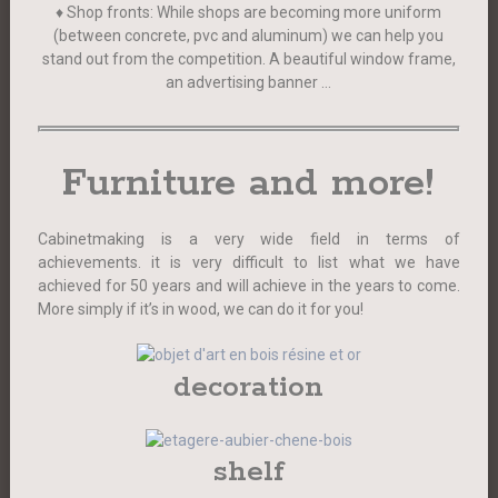
♦ Shop fronts: While shops are becoming more uniform
(between concrete, pvc and aluminum) we can help you
stand out from the competition. A beautiful window frame,
an advertising banner …
Furniture and more!
Cabinetmaking is a very wide field in terms of
achievements. it is very difficult to list what we have
achieved for 50 years and will achieve in the years to come.
More simply if it’s in wood, we can do it for you!
decoration
shelf