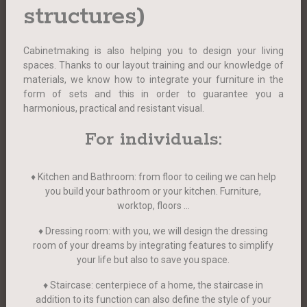
structures)
Cabinetmaking is also helping you to design your living
spaces. Thanks to our layout training and our knowledge of
materials, we know how to integrate your furniture in the
form of sets and this in order to guarantee you a
harmonious, practical and resistant visual.
For individuals:
♦ Kitchen and Bathroom: from floor to ceiling we can help
you build your bathroom or your kitchen. Furniture,
worktop, floors …
♦ Dressing room: with you, we will design the dressing
room of your dreams by integrating features to simplify
your life but also to save you space.
♦ Staircase: centerpiece of a home, the staircase in
addition to its function can also define the style of your