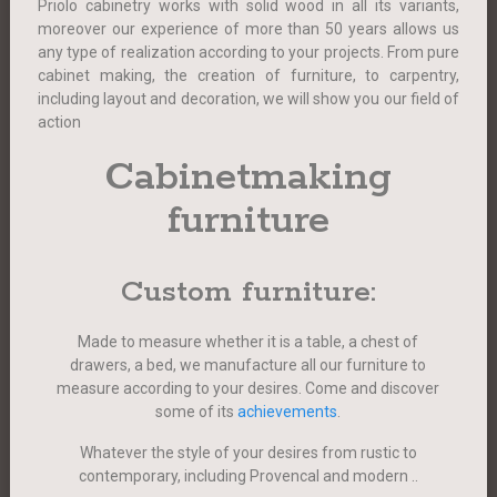
Priolo cabinetry works with solid wood in all its variants,
moreover our experience of more than 50 years allows us
any type of realization according to your projects. From pure
cabinet making, the creation of furniture, to carpentry,
including layout and decoration, we will show you our field of
action
Cabinetmaking
furniture
Custom furniture:
Made to measure whether it is a table, a chest of
drawers, a bed, we manufacture all our furniture to
measure according to your desires. Come and discover
some of its
achievements
.
Whatever the style of your desires from rustic to
contemporary, including Provencal and modern ..