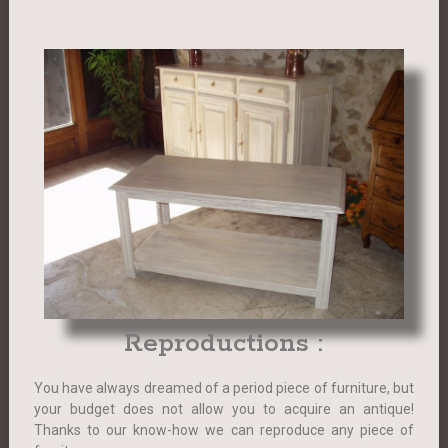
Reproductions :
You have always dreamed of a period piece of furniture, but
your budget does not allow you to acquire an antique!
Thanks to our know-how we can reproduce any piece of