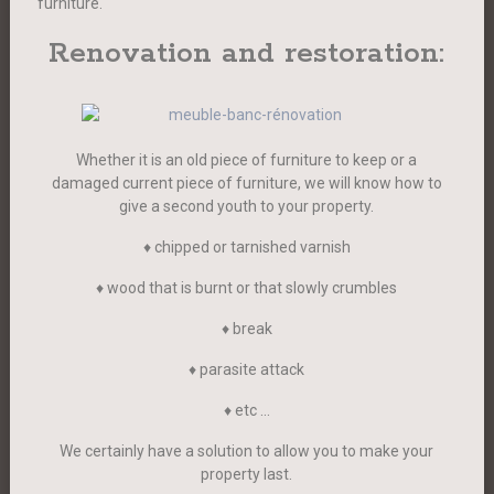
furniture.
Renovation and restoration:
Whether it is an old piece of furniture to keep or a
damaged current piece of furniture, we will know how to
give a second youth to your property.
♦ chipped or tarnished varnish
♦ wood that is burnt or that slowly crumbles
♦ break
♦ parasite attack
♦ etc …
We certainly have a solution to allow you to make your
property last.